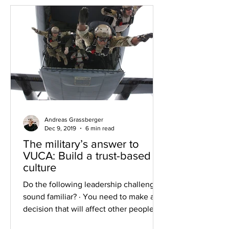
Andreas Grassberger
Dec 9, 2019
6 min read
The military’s answer to
VUCA: Build a trust-based
culture
Do the following leadership challenges
sound familiar? · You need to make a
decision that will affect other people’s
future – but the...