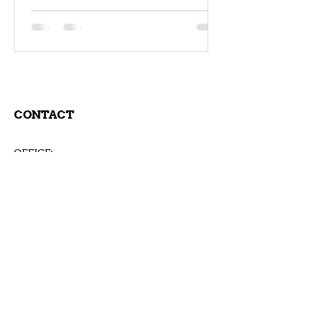
Coaching Training Keynote
CONTACT
OFFICE:
Rudolf-von-Eichthal Strasse 74/4
7000 Eisenstadt
Österreich
Tel:
+43-699-1013 8023
coach@andreasgrassberger.com