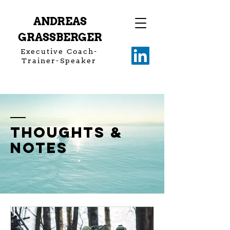
ANDREAS
GRASSBERGER
Executive Coach-
Trainer-Speaker
thoughts &
notes