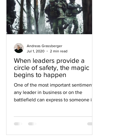
Andreas Grassberger
Jul 1, 2020
2 min read
When leaders provide a
circle of safety, the magic
begins to happen
One of the most important sentiments
any leader in business or on the
battlefield can express to someone in
their charge is: “I’ve got your