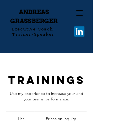
ANDREAS
GRASSBERGER
Executive Coach-
Trainer-Speaker
Trainings
Use my experience to increase your and
your teams performance.
Prices
on
1 hr
1
Prices on inquiry
inquiry
h