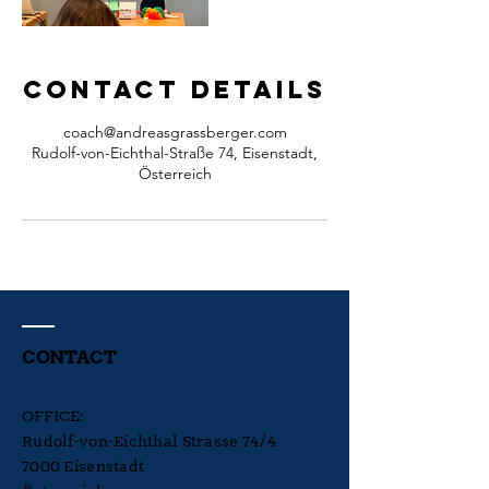
Contact Details
coach@andreasgrassberger.com
Rudolf-von-Eichthal-Straße 74, Eisenstadt,
Österreich
CONTACT
OFFICE:
Rudolf-von-Eichthal Strasse 74/4
7000 Eisenstadt