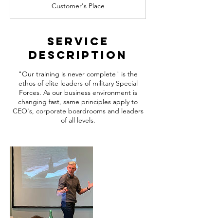
Customer's Place
Service
Description
"Our training is never complete" is the
ethos of elite leaders of military Special
Forces. As our business environment is
changing fast, same principles apply to
CEO's, corporate boardrooms and leaders
of all levels.