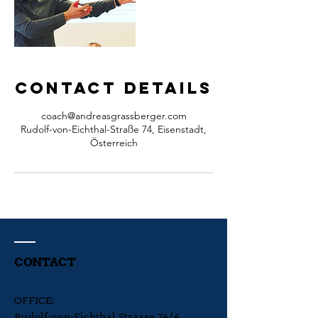
Contact Details
coach@andreasgrassberger.com
Rudolf-von-Eichthal-Straße 74, Eisenstadt,
Österreich
CONTACT
OFFICE:
Rudolf-von-Eichthal Strasse 74/4