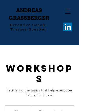
ANDREAS
GRASSBERGER
Executive Coach-
Trainer-Speaker
Workshop
s
Facilitating the topics that help executives
to lead their tribe.
Prices
on