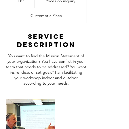
1 hr
1
Prices on inquiry
inquiry
h
Customer's Place
Service
Description
You want to find the Mission Statement of
your organization? You have conflict in your
team that needs to be addressed? You want
insire ideas or set goals? I am facilitating
your workshop indoor and outdoor
according to your needs.