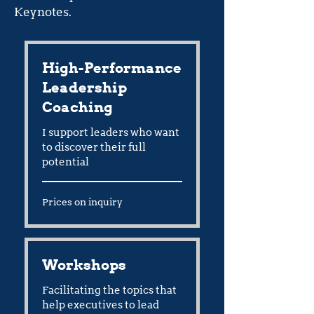
Keynotes.
High-Performance
Leadership
Coaching
I support leaders who want
to discover their full
potential
Prices
Prices on inquiry
on
inquiry
Workshops
Facilitating the topics that
help executives to lead