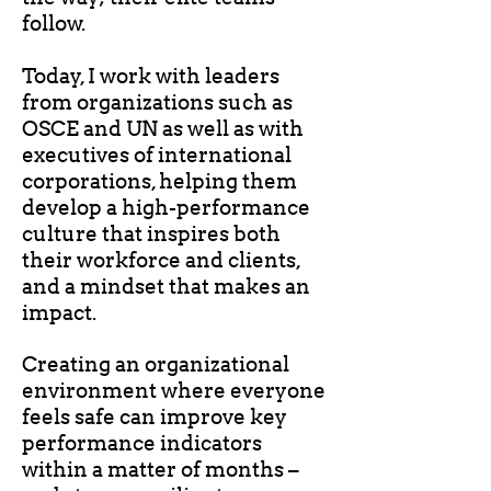
follow.
Today, I work with leaders
from organizations such as
OSCE and UN as well as with
executives of international
corporations, helping them
develop a high-performance
culture that inspires both
their workforce and clients,
and a mindset that makes an
impact.
Creating an organizational
environment where everyone
feels safe can improve key
performance indicators
within a matter of months –