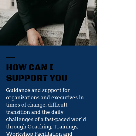
HOW CAN I
SUPPORT YOU
Guidance and support for
organizations and executives in
times of change, difficult
transition and the daily
challenges of a fast-paced world
through Coaching, Trainings,
Workshop Facilitation and