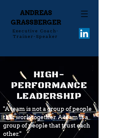
ANDREAS
GRASSBERGER
Executive Coach-
Trainer-Speaker
HIGH-
PERFORMANCE
LEADERSHIP
"A team is not a group of people
that work together. A team is a
group of people that trust each
other."