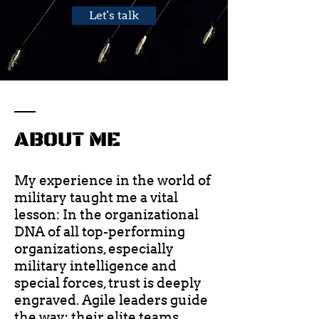
Let's talk
ABOUT ME
My experience in the world of
military taught me a vital
lesson: In the organizational
DNA of all top-performing
organizations, especially
military intelligence and
special forces, trust is deeply
engraved. Agile leaders guide
the way; their elite teams