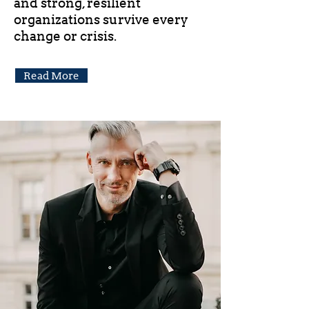
and strong, resilient
organizations survive every
change or crisis.
Read More